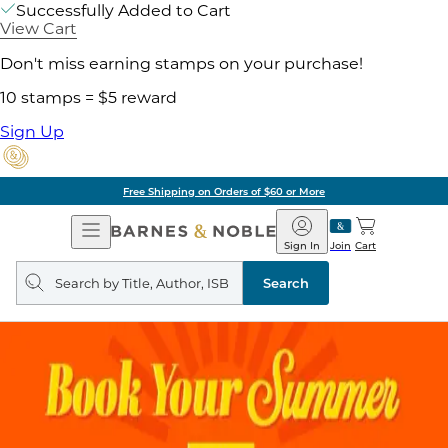
Successfully Added to Cart
View Cart
Don't miss earning stamps on your purchase!
10 stamps = $5 reward
Sign Up
Free Shipping on Orders of $60 or More
Open
Barnes
Navigation
&
Sign In
Join
Cart
Noble
Search
query
Search