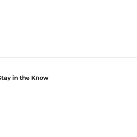
Stay in the Know
mail
ddress
Sign up
eceive curated bookseller recommendations, exclusive offers,
nd promotional emails. Unsubscribe anytime. View Barnes &
oble's
Privacy Policy
.