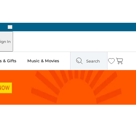
Next
Pick Up in Store: Ready in Two Hours
ign In
 & Gifts
Music & Movies
Search
Wishlist
Cart