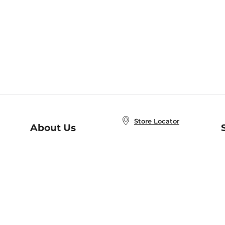
Store Locator
About Us
E
Order Status
About B&N
A
Careers at B&N
Coupons & Deals
R
B&N Inc.
a
N
B&N Mobile Apps