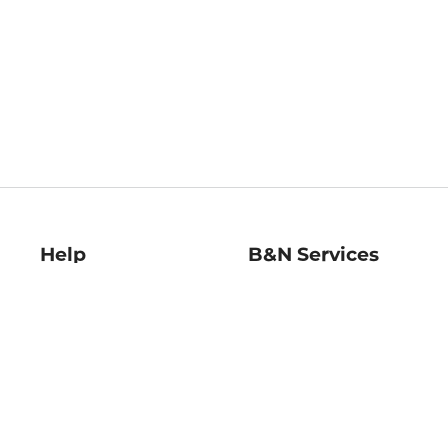
Help
B&N Services
Help Center
B&N Press
Shipping & Returns
Publisher & Author
Guidelines
Gift Cards
Bulk Order Discounts
Store Pickup
B&N Mastercard
Product Recalls
B&N Bookfairs