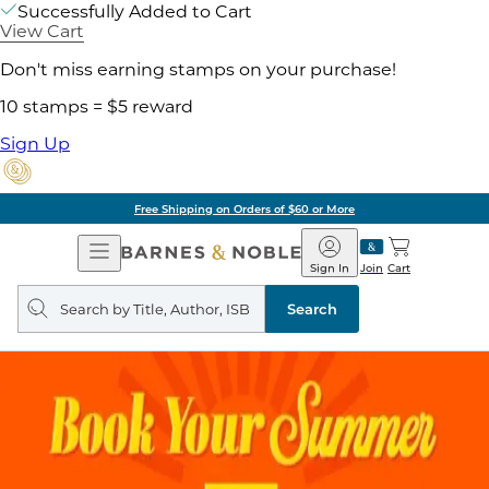
Successfully Added to Cart
View Cart
Don't miss earning stamps on your purchase!
10 stamps = $5 reward
Sign Up
Free Shipping on Orders of $60 or More
Open
Barnes
Navigation
&
Sign In
Join
Cart
Noble
Search
query
Search