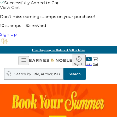
Successfully Added to Cart
View Cart
Don't miss earning stamps on your purchase!
10 stamps = $5 reward
Sign Up
Free Shipping on Orders of $60 or More
Open
Barnes
Navigation
&
Sign In
Join
Cart
Noble
Search
query
Search