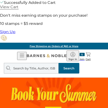
Successfully Added to Cart
View Cart
Don't miss earning stamps on your purchase!
10 stamps = $5 reward
Sign Up
Free Shipping on Orders of $60 or More
Open
Barnes
Navigation
&
Sign In
Join
Cart
Noble
Search
query
Search