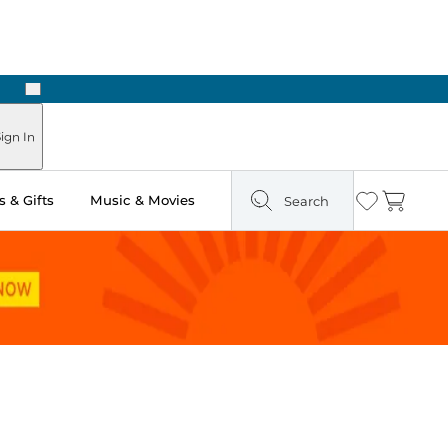
Next
ign In
 & Gifts
Music & Movies
Search
Wishlist
Cart