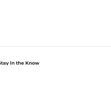
Stay in the Know
mail
ddress
Sign up
eceive curated bookseller recommendations, exclusive offers,
nd promotional emails. Unsubscribe anytime. View Barnes &
oble's
Privacy Policy
.