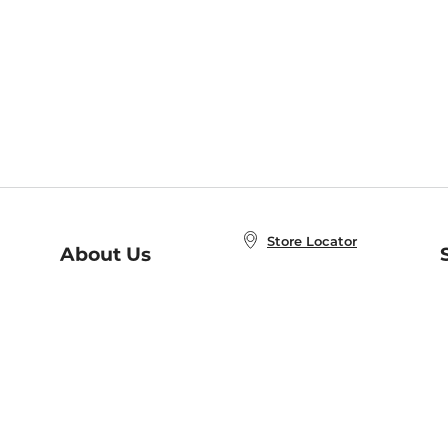
Store Locator
About Us
E
Order Status
About B&N
A
Careers at B&N
Coupons & Deals
R
B&N Inc.
a
N
B&N Mobile Apps