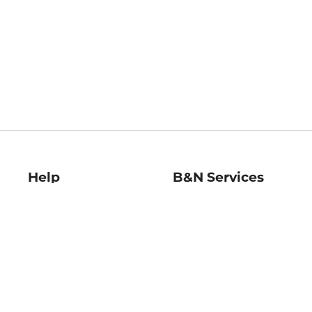
Help
B&N Services
Help Center
B&N Press
Shipping & Returns
Publisher & Author
Guidelines
Gift Cards
Bulk Order Discounts
Store Pickup
B&N Mastercard
Product Recalls
B&N Bookfairs