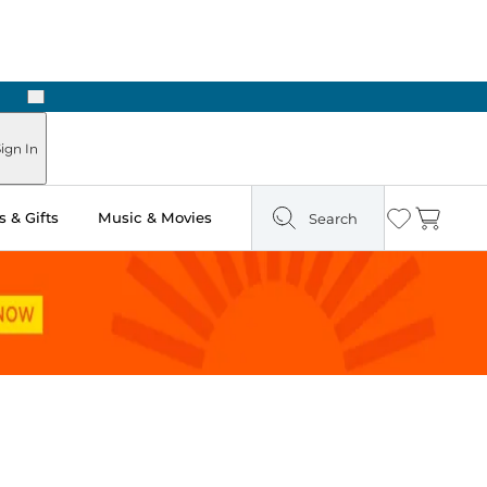
Next
Pick Up in Store: Ready in Two Hours
ign In
 & Gifts
Music & Movies
Search
Wishlist
Cart