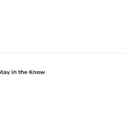
Stay in the Know
mail
ddress
Sign up
eceive curated bookseller recommendations, exclusive offers,
nd promotional emails. Unsubscribe anytime. View Barnes &
oble's
Privacy Policy
.