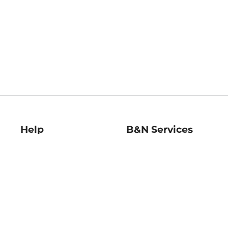
Help
B&N Services
Help Center
B&N Press
Shipping & Returns
Publisher & Author
Guidelines
Gift Cards
Bulk Order Discounts
Store Pickup
B&N Mastercard
Product Recalls
B&N Bookfairs