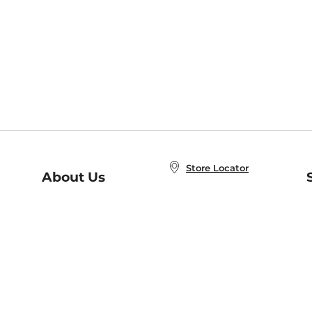
Store Locator
About Us
E
Order Status
About B&N
A
Careers at B&N
Coupons & Deals
R
B&N Inc.
a
N
B&N Mobile Apps