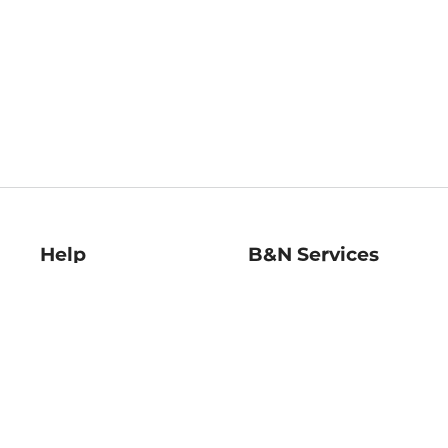
Help
B&N Services
Help Center
B&N Press
Shipping & Returns
Publisher & Author
Guidelines
Gift Cards
Bulk Order Discounts
Store Pickup
B&N Mastercard
Product Recalls
B&N Bookfairs