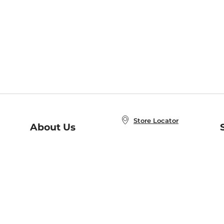
Store Locator
About Us
E
Order Status
About B&N
A
Careers at B&N
Coupons & Deals
R
B&N Inc.
a
N
B&N Mobile Apps