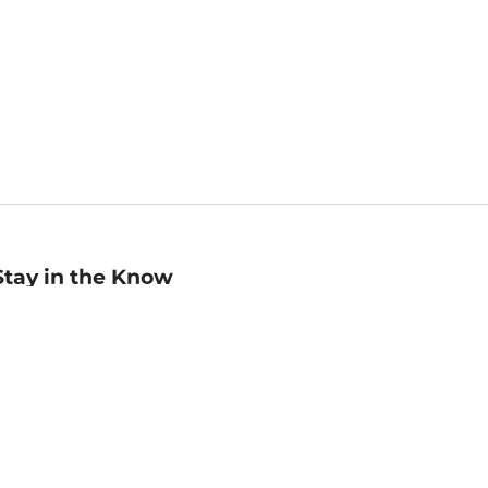
Stay in the Know
mail
ddress
Sign up
eceive curated bookseller recommendations, exclusive offers,
nd promotional emails. Unsubscribe anytime. View Barnes &
oble's
Privacy Policy
.