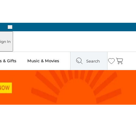
Next
Pick Up in Store: Ready in Two Hours
ign In
 & Gifts
Music & Movies
Search
Wishlist
Cart