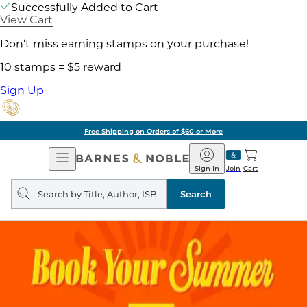
Successfully Added to Cart
View Cart
Don't miss earning stamps on your purchase!
10 stamps = $5 reward
Sign Up
Free Shipping on Orders of $60 or More
Open
Barnes
Navigation
&
Sign In
Join
Cart
Noble
Search
query
Search