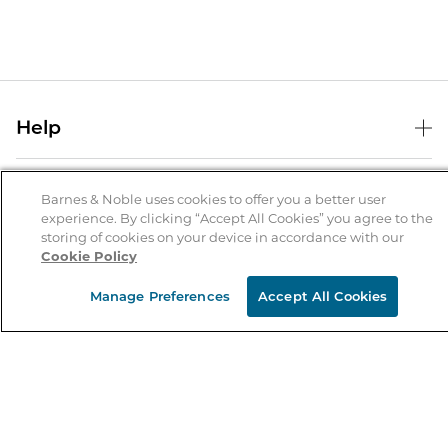
Help
Help Center
B&N Services
Shipping & Returns
Barnes & Noble uses cookies to offer you a better user
experience. By clicking “Accept All Cookies” you agree to the
B&N Press
Gift Cards
storing of cookies on your device in accordance with our
About Us
Cookie Policy
Publisher & Author Guidelines
Store Pickup
About B&N
Bulk Order Discounts
Store Locator
Manage Preferences
Accept All Cookies
Product Recalls
Careers at B&N
B&N Mastercard
Corrections & Updates
Order Status
B&N Inc.
B&N Bookfairs
Coupons & Deals
B&N Mobile Apps
B&N Affiliate Program
Stay in the Know
Email