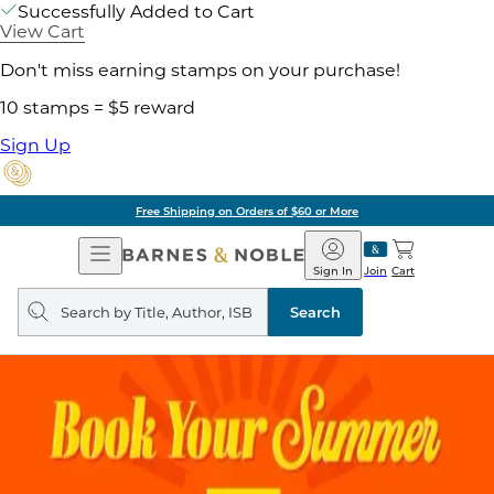
Successfully Added to Cart
View Cart
Don't miss earning stamps on your purchase!
10 stamps = $5 reward
Sign Up
Free Shipping on Orders of $60 or More
Open
Barnes
Navigation
&
Sign In
Join
Cart
Noble
Search
query
Search