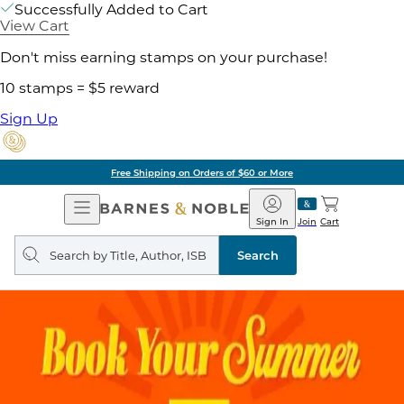
Successfully Added to Cart
View Cart
Don't miss earning stamps on your purchase!
10 stamps = $5 reward
Sign Up
Free Shipping on Orders of $60 or More
Open
Barnes
Navigation
&
Sign In
Join
Cart
Noble
Search
query
Search