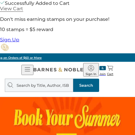
Successfully Added to Cart
View Cart
Don't miss earning stamps on your purchase!
10 stamps = $5 reward
Sign Up
Pick Up in Store: Ready in Two Hours
Open
Barnes
Navigation
&
Sign In
Join
Cart
Noble
Search
query
Search