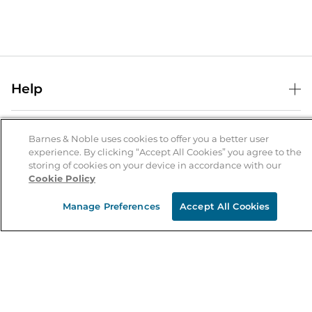
Help
Help Center
B&N Services
Shipping & Returns
Barnes & Noble uses cookies to offer you a better user
experience. By clicking “Accept All Cookies” you agree to the
B&N Press
Gift Cards
storing of cookies on your device in accordance with our
About Us
Cookie Policy
Publisher & Author Guidelines
Store Pickup
About B&N
Bulk Order Discounts
Store Locator
Manage Preferences
Accept All Cookies
Product Recalls
Careers at B&N
B&N Mastercard
Corrections & Updates
Order Status
B&N Inc.
B&N Bookfairs
Coupons & Deals
B&N Mobile Apps
B&N Affiliate Program
Stay in the Know
Email