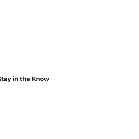
Stay in the Know
mail
ddress
Sign up
eceive curated bookseller recommendations, exclusive offers,
nd promotional emails. Unsubscribe anytime. View Barnes &
oble's
Privacy Policy
.