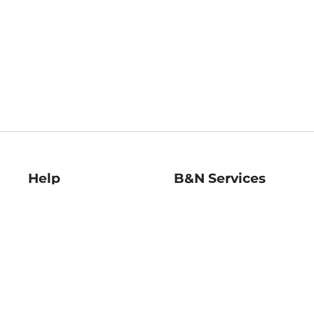
Help
B&N Services
Help Center
B&N Press
Shipping & Returns
Publisher & Author
Guidelines
Gift Cards
Bulk Order Discounts
Store Pickup
B&N Mastercard
Product Recalls
B&N Bookfairs