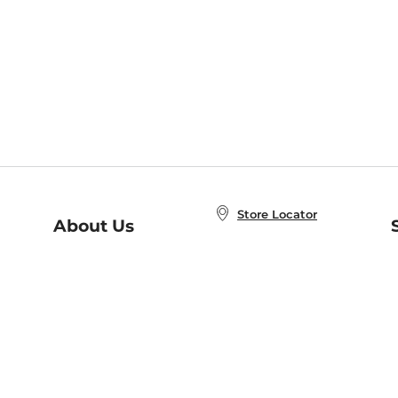
Store Locator
About Us
E
Order Status
About B&N
A
Careers at B&N
Coupons & Deals
R
B&N Inc.
a
N
B&N Mobile Apps