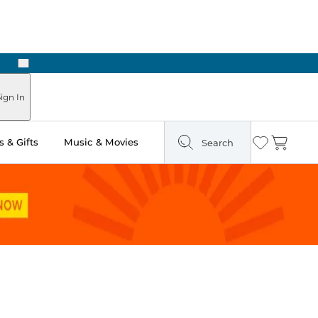
Next
ign In
 & Gifts
Music & Movies
Search
Wishlist
Cart