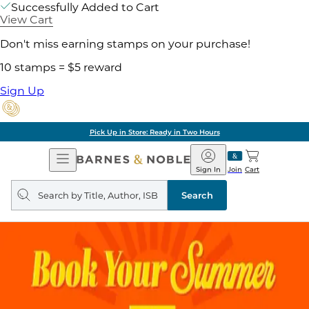
Successfully Added to Cart
View Cart
Don't miss earning stamps on your purchase!
10 stamps = $5 reward
Sign Up
Pick Up in Store: Ready in Two Hours
Open
Barnes
Navigation
&
Sign In
Join
Cart
Noble
Search
query
Search