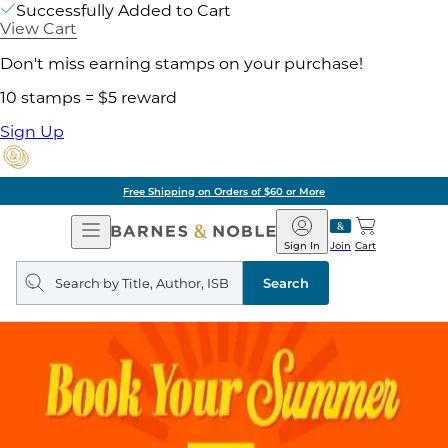
Successfully Added to Cart
View Cart
Don't miss earning stamps on your purchase!
10 stamps = $5 reward
Sign Up
Free Shipping on Orders of $60 or More
Open
Barnes
Navigation
&
Sign In
Join
Cart
Noble
Search
query
Search