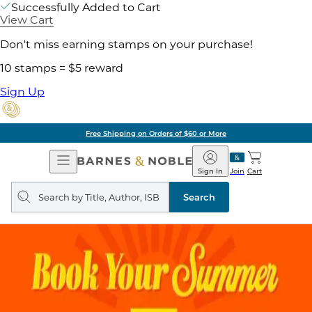
Successfully Added to Cart
View Cart
Don't miss earning stamps on your purchase!
10 stamps = $5 reward
Sign Up
Free Shipping on Orders of $60 or More
Open
Barnes
Navigation
&
Sign In
Join
Cart
Noble
Search
query
Search