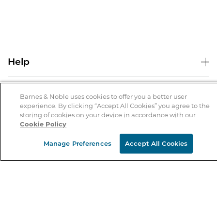
Help
Help Center
B&N Services
Shipping & Returns
Barnes & Noble uses cookies to offer you a better user
experience. By clicking “Accept All Cookies” you agree to the
B&N Press
Gift Cards
storing of cookies on your device in accordance with our
About Us
Cookie Policy
Publisher & Author Guidelines
Store Pickup
About B&N
Bulk Order Discounts
Store Locator
Manage Preferences
Accept All Cookies
Product Recalls
Careers at B&N
B&N Mastercard
Corrections & Updates
Order Status
B&N Inc.
B&N Bookfairs
Coupons & Deals
B&N Mobile Apps
B&N Affiliate Program
Stay in the Know
Email