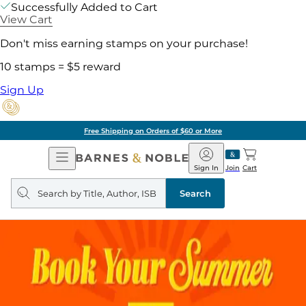
Successfully Added to Cart
View Cart
Don't miss earning stamps on your purchase!
10 stamps = $5 reward
Sign Up
Free Shipping on Orders of $60 or More
Open
Barnes
Navigation
&
Sign In
Join
Cart
Noble
Search
query
Search