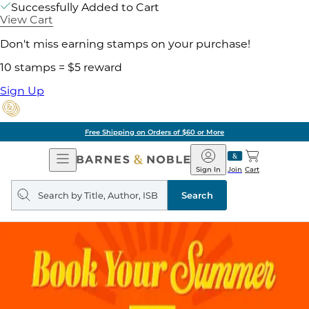
Successfully Added to Cart
View Cart
Don't miss earning stamps on your purchase!
10 stamps = $5 reward
Sign Up
Free Shipping on Orders of $60 or More
Open
Barnes
Navigation
&
Sign In
Join
Cart
Noble
Search
query
Search