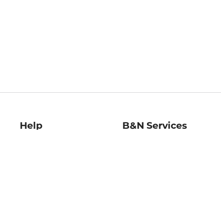
Help
B&N Services
Help Center
B&N Press
Shipping & Returns
Publisher & Author
Guidelines
Gift Cards
Bulk Order Discounts
Store Pickup
B&N Mastercard
Product Recalls
B&N Bookfairs