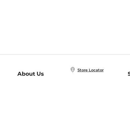
Store Locator
About Us
E
Order Status
About B&N
A
Careers at B&N
Coupons & Deals
R
B&N Inc.
a
N
B&N Mobile Apps