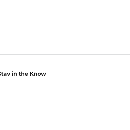
Stay in the Know
mail
ddress
Sign up
eceive curated bookseller recommendations, exclusive offers,
nd promotional emails. Unsubscribe anytime. View Barnes &
oble's
Privacy Policy
.