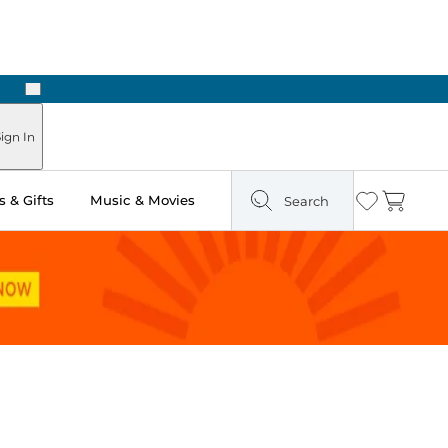
Next
ign In
 & Gifts
Music & Movies
Search
Wishlist
Cart