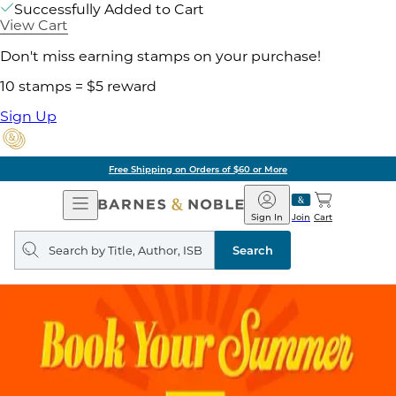
Successfully Added to Cart
View Cart
Don't miss earning stamps on your purchase!
10 stamps = $5 reward
Sign Up
Free Shipping on Orders of $60 or More
Open
Barnes
Navigation
&
Sign In
Join
Cart
Noble
Search
query
Search