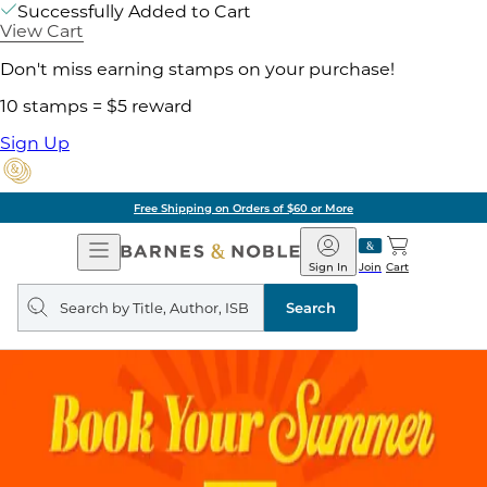
Successfully Added to Cart
View Cart
Don't miss earning stamps on your purchase!
10 stamps = $5 reward
Sign Up
Free Shipping on Orders of $60 or More
Open
Barnes
Navigation
&
Sign In
Join
Cart
Noble
Search
query
Search