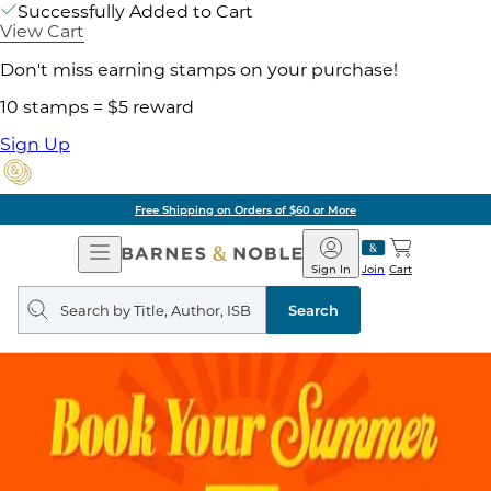
Successfully Added to Cart
View Cart
Don't miss earning stamps on your purchase!
10 stamps = $5 reward
Sign Up
Free Shipping on Orders of $60 or More
Open
Barnes
Navigation
&
Sign In
Join
Cart
Noble
Search
query
Search