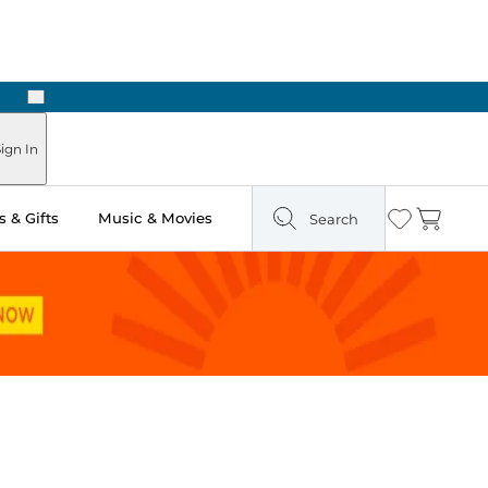
Next
Pick Up in Store: Ready in Two Hours
ign In
 & Gifts
Music & Movies
Search
Wishlist
Cart