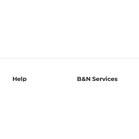
Help
B&N Services
Help Center
B&N Press
Shipping & Returns
Publisher & Author
Guidelines
Gift Cards
Bulk Order Discounts
Store Pickup
B&N Mastercard
Product Recalls
B&N Bookfairs