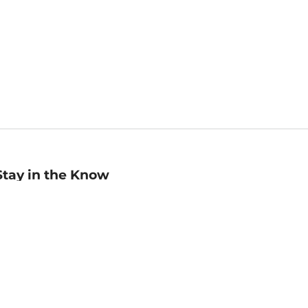
Stay in the Know
mail
ddress
Sign up
eceive curated bookseller recommendations, exclusive offers,
nd promotional emails. Unsubscribe anytime. View Barnes &
oble's
Privacy Policy
.