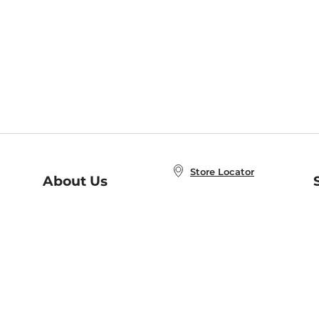
Store Locator
About Us
E
Order Status
About B&N
A
Careers at B&N
Coupons & Deals
R
B&N Inc.
a
N
B&N Mobile Apps