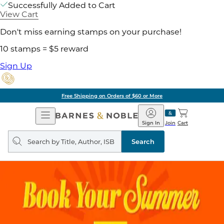
Successfully Added to Cart
View Cart
Don't miss earning stamps on your purchase!
10 stamps = $5 reward
Sign Up
Free Shipping on Orders of $60 or More
Open
Barnes
Navigation
&
Sign In
Join
Cart
Noble
Search
query
Search