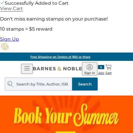
Successfully Added to Cart
View Cart
Don't miss earning stamps on your purchase!
10 stamps = $5 reward
Sign Up
Pick Up in Store: Ready in Two Hours
Open
Barnes
Navigation
&
Sign In
Join
Cart
Noble
Search
query
Search