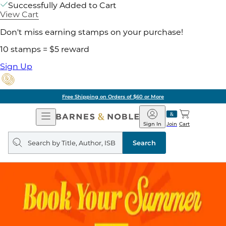
Successfully Added to Cart
View Cart
Don't miss earning stamps on your purchase!
10 stamps = $5 reward
Sign Up
Free Shipping on Orders of $60 or More
Open
Barnes
Navigation
&
Sign In
Join
Cart
Noble
Search
query
Search