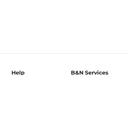
Help
B&N Services
Help Center
B&N Press
Shipping & Returns
Publisher & Author
Guidelines
Gift Cards
Bulk Order Discounts
Store Pickup
B&N Mastercard
Product Recalls
B&N Bookfairs