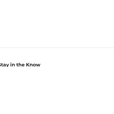
Stay in the Know
mail
ddress
Sign up
eceive curated bookseller recommendations, exclusive offers,
nd promotional emails. Unsubscribe anytime. View Barnes &
oble's
Privacy Policy
.