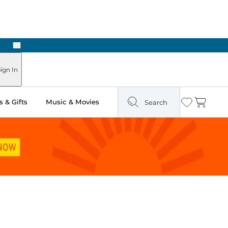
Next
Pick Up in Store: Ready in Two Hours
ign In
 & Gifts
Music & Movies
Search
Wishlist
Cart