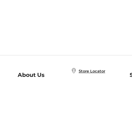
Store Locator
About Us
E
Order Status
About B&N
A
Careers at B&N
Coupons & Deals
R
B&N Inc.
a
N
B&N Mobile Apps