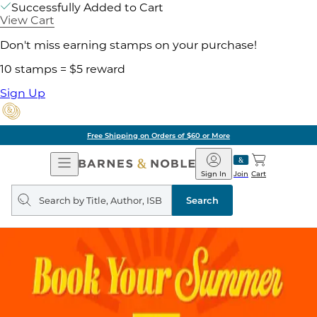
Successfully Added to Cart
View Cart
Don't miss earning stamps on your purchase!
10 stamps = $5 reward
Sign Up
Free Shipping on Orders of $60 or More
Open
Barnes
Navigation
&
Sign In
Join
Cart
Noble
Search
query
Search