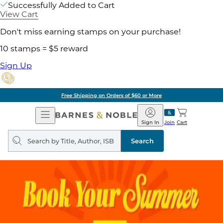
Successfully Added to Cart
View Cart
Don't miss earning stamps on your purchase!
10 stamps = $5 reward
Sign Up
Free Shipping on Orders of $60 or More
Open
Barnes
Navigation
&
Sign In
Join
Cart
Noble
Search
query
Search