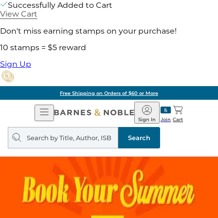
Successfully Added to Cart
View Cart
Don't miss earning stamps on your purchase!
10 stamps = $5 reward
Sign Up
Free Shipping on Orders of $60 or More
Open
Barnes
Navigation
&
Sign In
Join
Cart
Noble
Search
query
Search