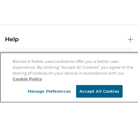
Help
Help Center
B&N Services
Shipping & Returns
Barnes & Noble uses cookies to offer you a better user
experience. By clicking “Accept All Cookies” you agree to the
B&N Press
Gift Cards
storing of cookies on your device in accordance with our
About Us
Cookie Policy
Publisher & Author Guidelines
Store Pickup
About B&N
Bulk Order Discounts
Store Locator
Manage Preferences
Accept All Cookies
Product Recalls
Careers at B&N
B&N Mastercard
Corrections & Updates
Order Status
B&N Inc.
B&N Bookfairs
Coupons & Deals
B&N Mobile Apps
B&N Affiliate Program
Stay in the Know
Email