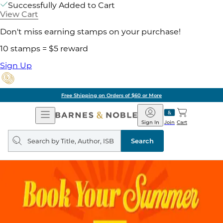
Successfully Added to Cart
View Cart
Don't miss earning stamps on your purchase!
10 stamps = $5 reward
Sign Up
Free Shipping on Orders of $60 or More
Open
Barnes
Navigation
&
Sign In
Join
Cart
Noble
Search
query
Search