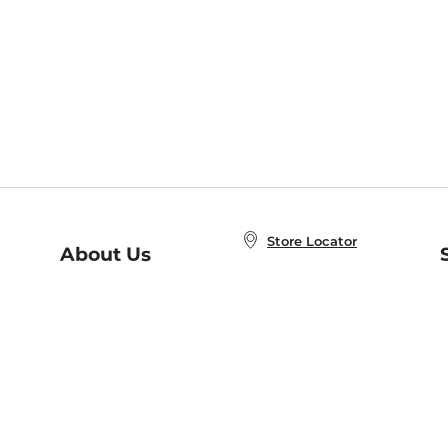
Store Locator
About Us
E
Order Status
About B&N
A
Careers at B&N
Coupons & Deals
R
B&N Inc.
a
N
B&N Mobile Apps