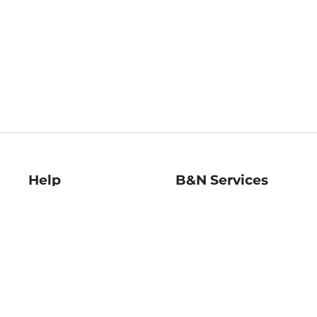
Help
B&N Services
Help Center
B&N Press
Shipping & Returns
Publisher & Author
Guidelines
Gift Cards
Bulk Order Discounts
Store Pickup
B&N Mastercard
Product Recalls
B&N Bookfairs