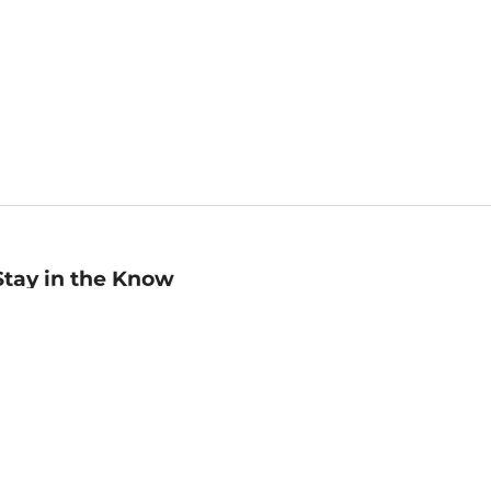
Stay in the Know
mail
ddress
Sign up
eceive curated bookseller recommendations, exclusive offers,
nd promotional emails. Unsubscribe anytime. View Barnes &
oble's
Privacy Policy
.