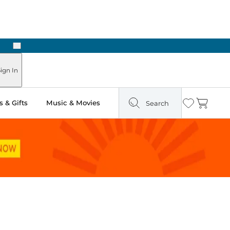
Next
ign In
 & Gifts
Music & Movies
Search
Wishlist
Cart