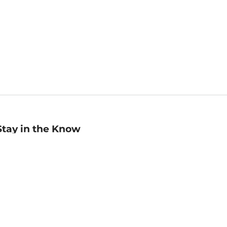
Stay in the Know
mail
ddress
Sign up
eceive curated bookseller recommendations, exclusive offers,
nd promotional emails. Unsubscribe anytime. View Barnes &
oble's
Privacy Policy
.