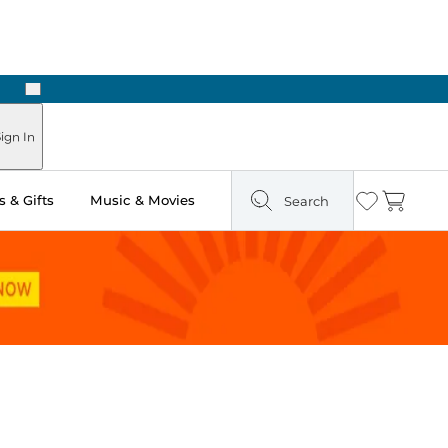
Next
Pick Up in Store: Ready in Two Hours
ign In
 & Gifts
Music & Movies
Search
Wishlist
Cart