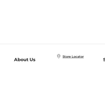
Store Locator
About Us
E
Order Status
About B&N
A
Careers at B&N
Coupons & Deals
R
B&N Inc.
a
N
B&N Mobile Apps