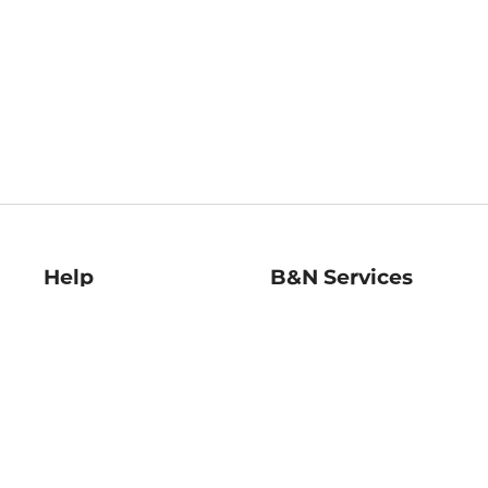
Help
B&N Services
Help Center
B&N Press
Shipping & Returns
Publisher & Author
Guidelines
Gift Cards
Bulk Order Discounts
Store Pickup
B&N Mastercard
Product Recalls
B&N Bookfairs