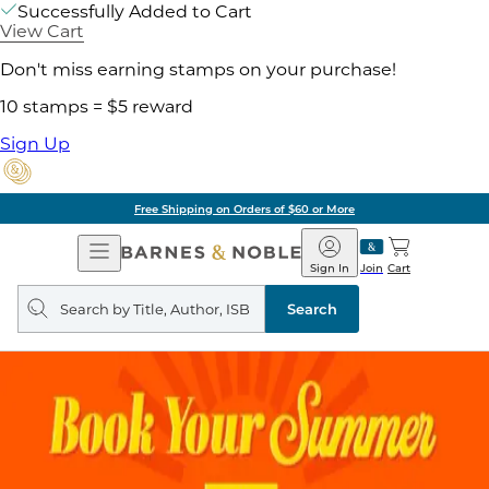
Successfully Added to Cart
View Cart
Don't miss earning stamps on your purchase!
10 stamps = $5 reward
Sign Up
Free Shipping on Orders of $60 or More
Open
Barnes
Navigation
&
Sign In
Join
Cart
Noble
Search
query
Search