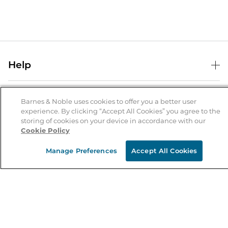
Help
Help Center
B&N Services
Shipping & Returns
Barnes & Noble uses cookies to offer you a better user
experience. By clicking “Accept All Cookies” you agree to the
B&N Press
Gift Cards
storing of cookies on your device in accordance with our
About Us
Cookie Policy
Publisher & Author Guidelines
Store Pickup
About B&N
Bulk Order Discounts
Store Locator
Manage Preferences
Accept All Cookies
Product Recalls
Careers at B&N
B&N Mastercard
Corrections & Updates
Order Status
B&N Inc.
B&N Bookfairs
Coupons & Deals
B&N Mobile Apps
B&N Affiliate Program
Stay in the Know
Email