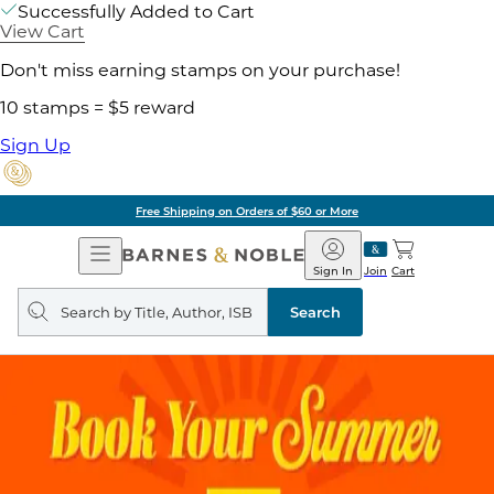
Successfully Added to Cart
View Cart
Don't miss earning stamps on your purchase!
10 stamps = $5 reward
Sign Up
Free Shipping on Orders of $60 or More
Open
Barnes
Navigation
&
Sign In
Join
Cart
Noble
Search
query
Search