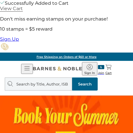
Successfully Added to Cart
View Cart
Don't miss earning stamps on your purchase!
10 stamps = $5 reward
Sign Up
Free Shipping on Orders of $60 or More
Open
Barnes
Navigation
&
Sign In
Join
Cart
Noble
Search
query
Search