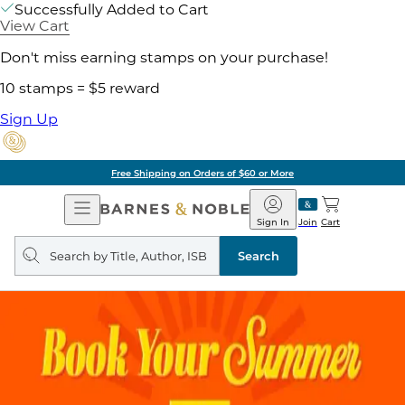
Successfully Added to Cart
View Cart
Don't miss earning stamps on your purchase!
10 stamps = $5 reward
Sign Up
Free Shipping on Orders of $60 or More
Open
Barnes
Navigation
&
Sign In
Join
Cart
Noble
Search
query
Search