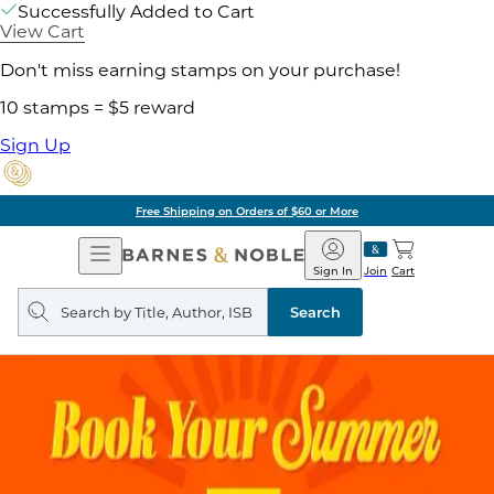
Successfully Added to Cart
View Cart
Don't miss earning stamps on your purchase!
10 stamps = $5 reward
Sign Up
Free Shipping on Orders of $60 or More
Open
Barnes
Navigation
&
Sign In
Join
Cart
Noble
Search
query
Search