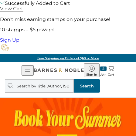
Successfully Added to Cart
View Cart
Don't miss earning stamps on your purchase!
10 stamps = $5 reward
Sign Up
Free Shipping on Orders of $60 or More
Open
Barnes
Navigation
&
Sign In
Join
Cart
Noble
Search
query
Search