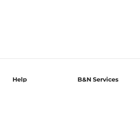
Help
B&N Services
Help Center
B&N Press
Shipping & Returns
Publisher & Author
Guidelines
Gift Cards
Bulk Order Discounts
Store Pickup
B&N Mastercard
Product Recalls
B&N Bookfairs