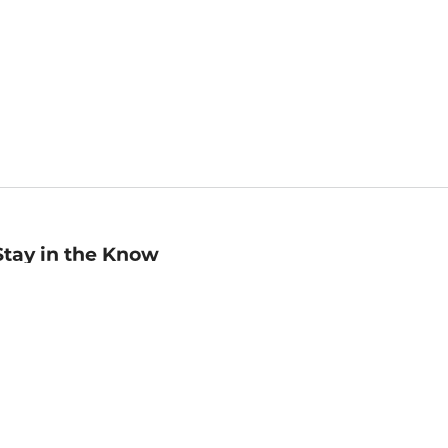
Stay in the Know
mail
ddress
Sign up
eceive curated bookseller recommendations, exclusive offers,
nd promotional emails. Unsubscribe anytime. View Barnes &
oble's
Privacy Policy
.