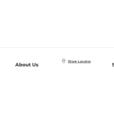
Store Locator
About Us
E
Order Status
About B&N
A
Careers at B&N
Coupons & Deals
R
B&N Inc.
a
N
B&N Mobile Apps