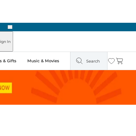
Next
ours
ign In
 & Gifts
Music & Movies
Search
Wishlist
Cart