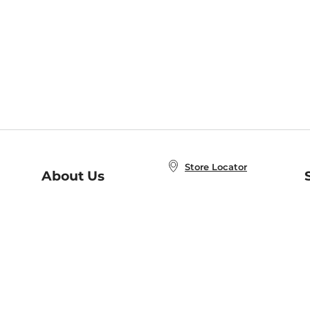
Store Locator
About Us
E
Order Status
About B&N
A
Careers at B&N
Coupons & Deals
R
B&N Inc.
a
N
B&N Mobile Apps