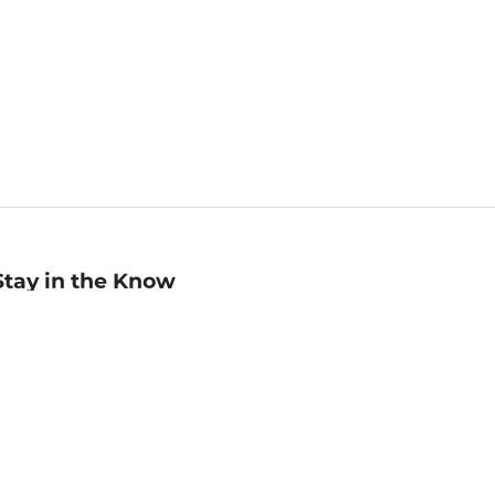
Stay in the Know
mail
ddress
Sign up
eceive curated bookseller recommendations, exclusive offers,
nd promotional emails. Unsubscribe anytime. View Barnes &
oble's
Privacy Policy
.