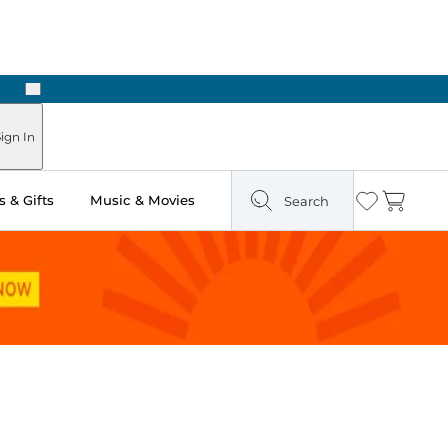
Next
ign In
 & Gifts
Music & Movies
Search
Wishlist
Cart