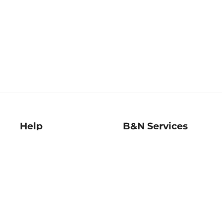
Help
B&N Services
Help Center
B&N Press
Shipping & Returns
Publisher & Author
Guidelines
Gift Cards
Bulk Order Discounts
Store Pickup
B&N Mastercard
Product Recalls
B&N Bookfairs