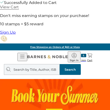
Successfully Added to Cart
View Cart
Don't miss earning stamps on your purchase!
10 stamps = $5 reward
Sign Up
Free Shipping on Orders of $60 or More
Open
Barnes
Navigation
&
Sign In
Join
Cart
Noble
Search
query
Search