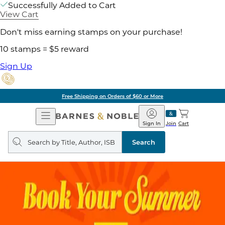
Successfully Added to Cart
View Cart
Don't miss earning stamps on your purchase!
10 stamps = $5 reward
Sign Up
Free Shipping on Orders of $60 or More
Open
Barnes
Navigation
&
Sign In
Join
Cart
Noble
Search
query
Search