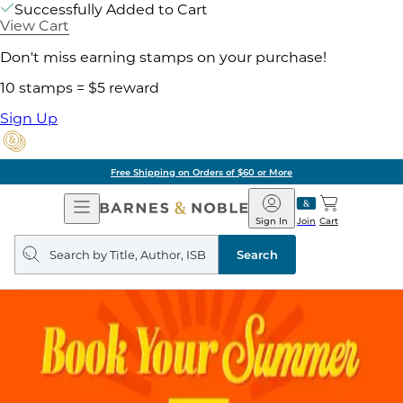
Successfully Added to Cart
View Cart
Don't miss earning stamps on your purchase!
10 stamps = $5 reward
Sign Up
Free Shipping on Orders of $60 or More
Open
Barnes
Navigation
&
Sign In
Join
Cart
Noble
Search
query
Search