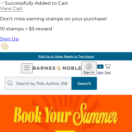
Successfully Added to Cart
View Cart
Don't miss earning stamps on your purchase!
10 stamps = $5 reward
Sign Up
Pick Up in Store: Ready in Two Hours
Open
Barnes
Navigation
&
Sign In
Join
Cart
Noble
Search
query
Search