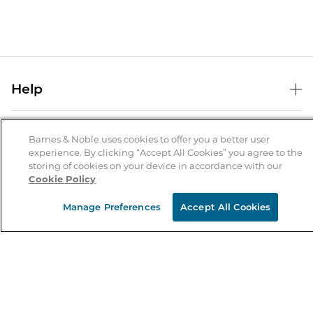
Help
Help Center
B&N Services
Shipping & Returns
Barnes & Noble uses cookies to offer you a better user
experience. By clicking “Accept All Cookies” you agree to the
B&N Press
Gift Cards
storing of cookies on your device in accordance with our
About Us
Cookie Policy
Publisher & Author Guidelines
Store Pickup
About B&N
Bulk Order Discounts
Store Locator
Manage Preferences
Accept All Cookies
Product Recalls
Careers at B&N
B&N Mastercard
Corrections & Updates
Order Status
B&N Inc.
B&N Bookfairs
Coupons & Deals
B&N Mobile Apps
B&N Affiliate Program
Stay in the Know
Email