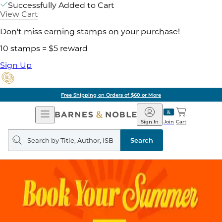
Successfully Added to Cart
View Cart
Don't miss earning stamps on your purchase!
10 stamps = $5 reward
Sign Up
Free Shipping on Orders of $60 or More
Open
Barnes
Navigation
&
Sign In
Join
Cart
Noble
Search
query
Search