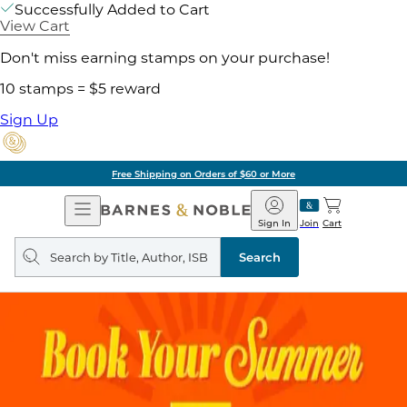
Successfully Added to Cart
View Cart
Don't miss earning stamps on your purchase!
10 stamps = $5 reward
Sign Up
Pick Up in Store: Ready in
Open
Barnes
Navigation
&
Sign In
Join
Cart
Noble
Search
query
Search