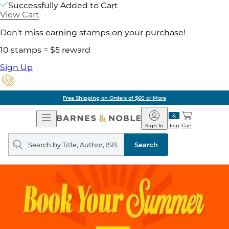
Successfully Added to Cart
View Cart
Don't miss earning stamps on your purchase!
10 stamps = $5 reward
Sign Up
Free Shipping on Orders of $60 or More
Open
Barnes
Navigation
&
Sign In
Join
Cart
Noble
Search
query
Search