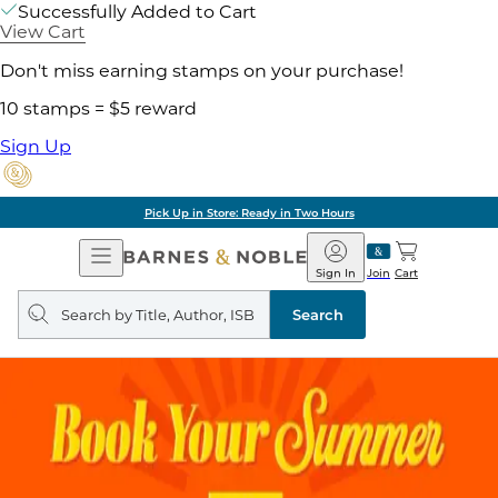
Successfully Added to Cart
View Cart
Don't miss earning stamps on your purchase!
10 stamps = $5 reward
Sign Up
Pick Up in Store: Ready in Two Hours
Open
Barnes
Navigation
&
Sign In
Join
Cart
Noble
Search
query
Search