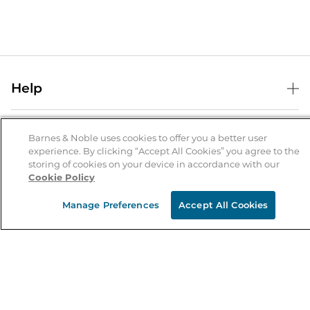
Help
Help Center
B&N Services
Shipping & Returns
Barnes & Noble uses cookies to offer you a better user
experience. By clicking “Accept All Cookies” you agree to the
B&N Press
Gift Cards
storing of cookies on your device in accordance with our
About Us
Cookie Policy
Publisher & Author Guidelines
Store Pickup
About B&N
Bulk Order Discounts
Store Locator
Manage Preferences
Accept All Cookies
Product Recalls
Careers at B&N
B&N Mastercard
Corrections & Updates
Order Status
B&N Inc.
B&N Bookfairs
Coupons & Deals
B&N Mobile Apps
B&N Affiliate Program
Stay in the Know
Email