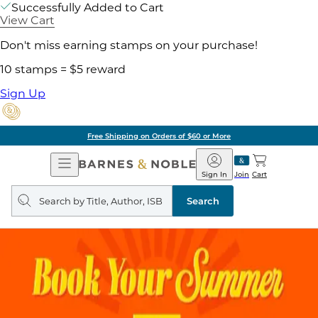
Successfully Added to Cart
View Cart
Don't miss earning stamps on your purchase!
10 stamps = $5 reward
Sign Up
Free Shipping on Orders of $60 or More
Open
Barnes
Navigation
&
Sign In
Join
Cart
Noble
Search
query
Search